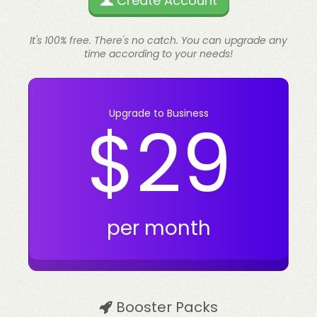
Create Account
It's 100% free. There's no catch. You can upgrade any
time according to your needs!
Upgrade to Business
$29
per month
Booster Packs