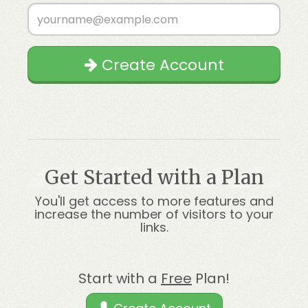
Create Account
Get Started with a Plan
You'll get access to more features and
increase the number of visitors to your
links.
Start with a
Free
Plan!