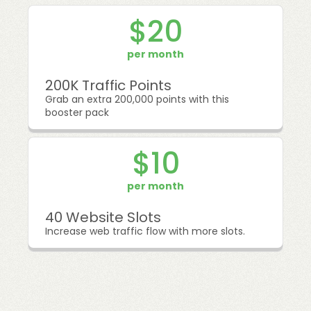
$20
per month
200K Traffic Points
Grab an extra 200,000 points with this
booster pack
$10
per month
40 Website Slots
Increase web traffic flow with more slots.