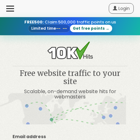
Login
FREE500:
Claim 500,000 traffic points on us
Login
Limited time
Get free points →
-- --
Sign
Up
Pricing
Free website traffic to your
site
How
Scalable, on-demand website hits for
It
webmasters
Works
Blog
Email address