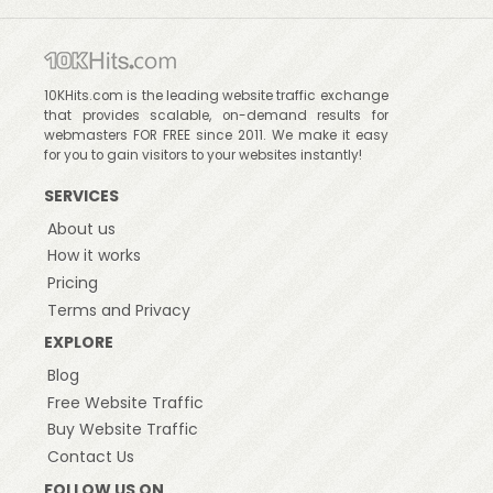
10KHits.com is the leading website traffic exchange
that provides scalable, on-demand results for
webmasters FOR FREE since 2011. We make it easy
for you to gain visitors to your websites instantly!
SERVICES
About us
How it works
Pricing
Terms and Privacy
EXPLORE
Blog
Free Website Traffic
Buy Website Traffic
Contact Us
FOLLOW US ON