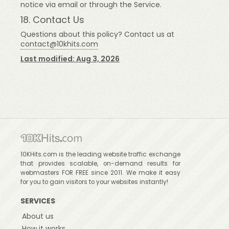
notice via email or through the Service.
18. Contact Us
Questions about this policy? Contact us at
contact@10khits.com
Last modified: Aug 3, 2026
10KHits.com is the leading website traffic exchange
that provides scalable, on-demand results for
webmasters FOR FREE since 2011. We make it easy
for you to gain visitors to your websites instantly!
SERVICES
About us
How it works