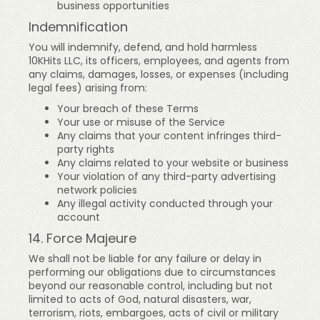
business opportunities
Indemnification
You will indemnify, defend, and hold harmless
10KHits LLC, its officers, employees, and agents from
any claims, damages, losses, or expenses (including
legal fees) arising from:
Your breach of these Terms
Your use or misuse of the Service
Any claims that your content infringes third-
party rights
Any claims related to your website or business
Your violation of any third-party advertising
network policies
Any illegal activity conducted through your
account
14. Force Majeure
We shall not be liable for any failure or delay in
performing our obligations due to circumstances
beyond our reasonable control, including but not
limited to acts of God, natural disasters, war,
terrorism, riots, embargoes, acts of civil or military