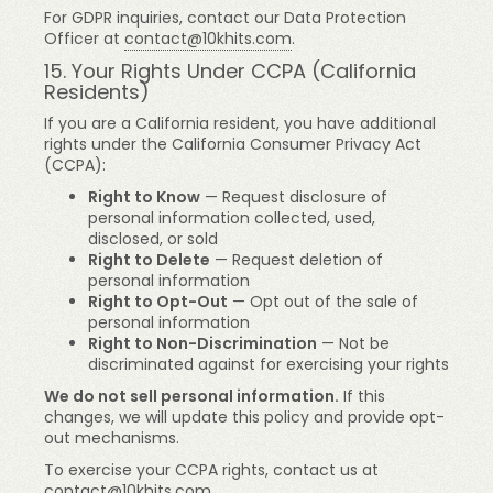
For GDPR inquiries, contact our Data Protection
Officer at
contact@10khits.com
.
15. Your Rights Under CCPA (California
Residents)
If you are a California resident, you have additional
rights under the California Consumer Privacy Act
(CCPA):
Right to Know
— Request disclosure of
personal information collected, used,
disclosed, or sold
Right to Delete
— Request deletion of
personal information
Right to Opt-Out
— Opt out of the sale of
personal information
Right to Non-Discrimination
— Not be
discriminated against for exercising your rights
We do not sell personal information.
If this
changes, we will update this policy and provide opt-
out mechanisms.
To exercise your CCPA rights, contact us at
contact@10khits.com
.