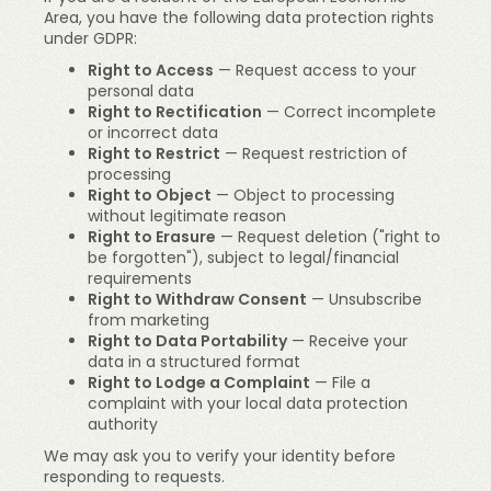
Area, you have the following data protection rights
under GDPR:
Right to Access
— Request access to your
personal data
Right to Rectification
— Correct incomplete
or incorrect data
Right to Restrict
— Request restriction of
processing
Right to Object
— Object to processing
without legitimate reason
Right to Erasure
— Request deletion ("right to
be forgotten"), subject to legal/financial
requirements
Right to Withdraw Consent
— Unsubscribe
from marketing
Right to Data Portability
— Receive your
data in a structured format
Right to Lodge a Complaint
— File a
complaint with your local data protection
authority
We may ask you to verify your identity before
responding to requests.