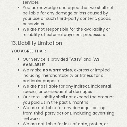
services
You acknowledge and agree that we shall not
be liable for any damage or loss caused by
your use of such third-party content, goods,
or services
We are not responsible for the availability or
reliability of external payment processors
13. Liability Limitation
YOU AGREE THAT:
Our Service is provided
"AS IS"
and
"AS
AVAILABLE"
We make
no warranties
, express or implied,
including merchantability or fitness for a
particular purpose
We are
not liable
for any indirect, incidental,
special, or consequential damages
Our total liability shall not exceed the amount
you paid us in the past 6 months
We are not liable for any damages arising
from third-party actions, including advertising
networks
We are not liable for loss of data, profits, or