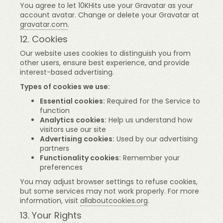
You agree to let 10KHits use your Gravatar as your
account avatar. Change or delete your Gravatar at
gravatar.com
.
12. Cookies
Our website uses cookies to distinguish you from
other users, ensure best experience, and provide
interest-based advertising.
Types of cookies we use:
Essential cookies:
Required for the Service to
function
Analytics cookies:
Help us understand how
visitors use our site
Advertising cookies:
Used by our advertising
partners
Functionality cookies:
Remember your
preferences
You may adjust browser settings to refuse cookies,
but some services may not work properly. For more
information, visit
allaboutcookies.org
.
13. Your Rights