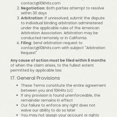
contact@10khits.com
Negotiation:
Both parties attempt to resolve
within 30 days
Arbitration:
If unresolved, submit the dispute
to individual binding arbitration administered
under the applicable rules of the American
Arbitration Association. Arbitration may be
conducted remotely or in California.
Filing:
Send arbitration request to
contact@10khits.com
with subject "Arbitration
Request"
Any cause of action must be filed within 6 months
of when the claim arises, to the fullest extent
permitted by applicable law.
17. General Provisions
These Terms constitute the entire agreement
between you and 10KHits LLC
If any provision is found unenforceable, the
remainder remains in effect
Our failure to enforce any right does not
waive our ability to do so later
You may not assign your account or rights