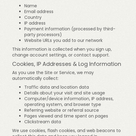
Name
Email address
Country
IP address
Payment information (processed by third-
party processors)
Website URLs you add to our network
This information is collected when you sign up,
change account settings, or contact support.
Cookies, IP Addresses & Log Information
As you use the Site or Service, we may
automatically collect:
Traffic data and location data
Details about your visit and site usage
Computer/device information, IP address,
operating system, and browser type
Referring website or referral source
Pages viewed and time spent on pages
Clickstream data
We use cookies, flash cookies, and web beacons to