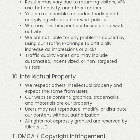
Results may vary due to returning visitors, VPN
use, bot activity, and other factors
You are responsible for understanding and
complying with all ad network policies
We may limit hits per hour based on network
activity
We are not liable for any problems caused by
using our Traffic Exchange to artificially
increase ad impressions or clicks
Traffic quality varies and may include
automated, incentivized, or non-targeted
visitors
10. Intellectual Property
We respect others' intellectual property and
expect the same from users
Our website content, graphics, trademarks,
and materials are our property
Users may not reproduce, modify, or distribute
our content without authorization
All rights not expressly granted are reserved by
10KHits LLC
11. DMCA / Copyright Infringement