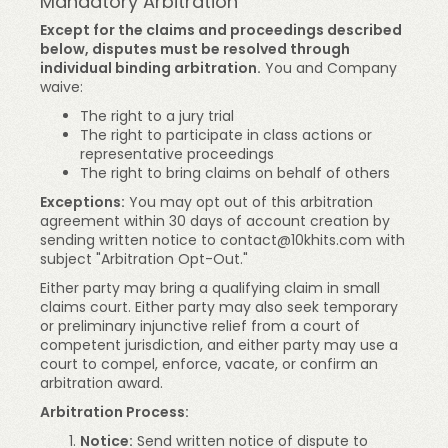
Mandatory Arbitration
Except for the claims and proceedings described
below, disputes must be resolved through
individual binding arbitration.
You and Company
waive:
The right to a jury trial
The right to participate in class actions or
representative proceedings
The right to bring claims on behalf of others
Exceptions:
You may opt out of this arbitration
agreement within 30 days of account creation by
sending written notice to
contact@10khits.com
with
subject "Arbitration Opt-Out."
Either party may bring a qualifying claim in small
claims court. Either party may also seek temporary
or preliminary injunctive relief from a court of
competent jurisdiction, and either party may use a
court to compel, enforce, vacate, or confirm an
arbitration award.
Arbitration Process:
Notice:
Send written notice of dispute to