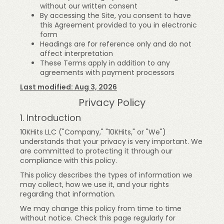
without our written consent
By accessing the Site, you consent to have
this Agreement provided to you in electronic
form
Headings are for reference only and do not
affect interpretation
These Terms apply in addition to any
agreements with payment processors
Last modified: Aug 3, 2026
Privacy Policy
1. Introduction
10KHits LLC ("Company," "10KHits," or "We")
understands that your privacy is very important. We
are committed to protecting it through our
compliance with this policy.
This policy describes the types of information we
may collect, how we use it, and your rights
regarding that information.
We may change this policy from time to time
without notice. Check this page regularly for