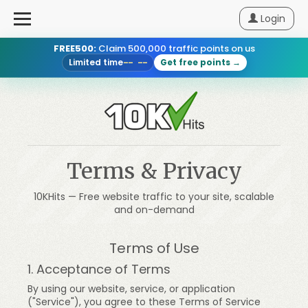
Login
FREE500:
Claim 500,000 traffic points on us
Login
Limited time
Get free points →
-- --
Sign
Up
Pricing
Terms & Privacy
How
10KHits — Free website traffic to your site, scalable
It
and on-demand
Works
Terms of Use
Blog
1. Acceptance of Terms
By using our website, service, or application
("Service"), you agree to these Terms of Service