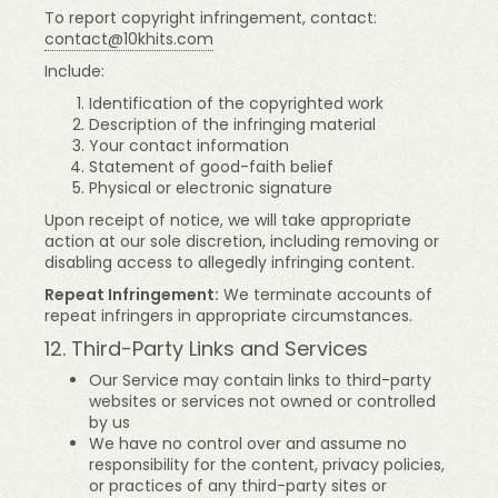
To report copyright infringement, contact:
contact@10khits.com
Include:
Identification of the copyrighted work
Description of the infringing material
Your contact information
Statement of good-faith belief
Physical or electronic signature
Upon receipt of notice, we will take appropriate
action at our sole discretion, including removing or
disabling access to allegedly infringing content.
Repeat Infringement:
We terminate accounts of
repeat infringers in appropriate circumstances.
12. Third-Party Links and Services
Our Service may contain links to third-party
websites or services not owned or controlled
by us
We have no control over and assume no
responsibility for the content, privacy policies,
or practices of any third-party sites or