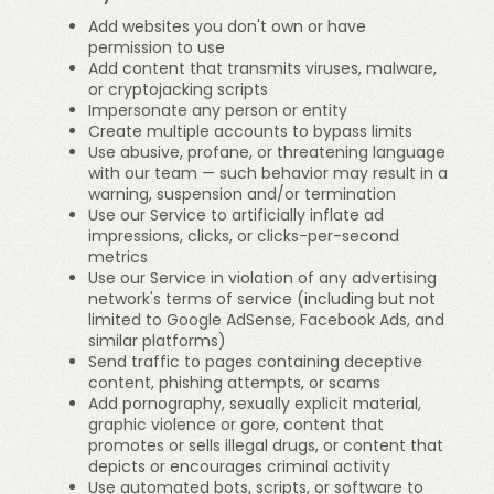
Add websites you don't own or have
permission to use
Add content that transmits viruses, malware,
or cryptojacking scripts
Impersonate any person or entity
Create multiple accounts to bypass limits
Use abusive, profane, or threatening language
with our team — such behavior may result in a
warning, suspension and/or termination
Use our Service to artificially inflate ad
impressions, clicks, or clicks-per-second
metrics
Use our Service in violation of any advertising
network's terms of service (including but not
limited to Google AdSense, Facebook Ads, and
similar platforms)
Send traffic to pages containing deceptive
content, phishing attempts, or scams
Add pornography, sexually explicit material,
graphic violence or gore, content that
promotes or sells illegal drugs, or content that
depicts or encourages criminal activity
Use automated bots, scripts, or software to