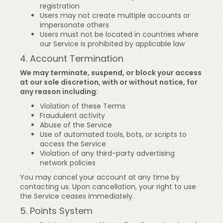
registration
Users may not create multiple accounts or
impersonate others
Users must not be located in countries where
our Service is prohibited by applicable law
4. Account Termination
We may terminate, suspend, or block your access
at our sole discretion, with or without notice, for
any reason including:
Violation of these Terms
Fraudulent activity
Abuse of the Service
Use of automated tools, bots, or scripts to
access the Service
Violation of any third-party advertising
network policies
You may cancel your account at any time by
contacting us. Upon cancellation, your right to use
the Service ceases immediately.
5. Points System