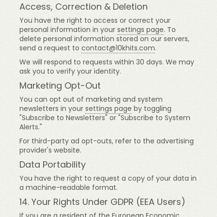
Access, Correction & Deletion
You have the right to access or correct your
personal information in your
settings page
. To
delete personal information stored on our servers,
send a request to
contact@10khits.com
.
We will respond to requests within 30 days. We may
ask you to verify your identity.
Marketing Opt-Out
You can opt out of marketing and system
newsletters in your
settings page
by toggling
"Subscribe to Newsletters" or "Subscribe to System
Alerts."
For third-party ad opt-outs, refer to the advertising
provider's website.
Data Portability
You have the right to request a copy of your data in
a machine-readable format.
14. Your Rights Under GDPR (EEA Users)
If you are a resident of the European Economic