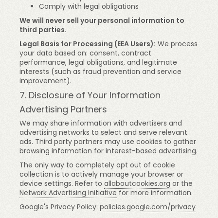
Comply with legal obligations
We will never sell your personal information to
third parties.
Legal Basis for Processing (EEA Users):
We process
your data based on: consent, contract
performance, legal obligations, and legitimate
interests (such as fraud prevention and service
improvement).
7. Disclosure of Your Information
Advertising Partners
We may share information with advertisers and
advertising networks to select and serve relevant
ads. Third party partners may use cookies to gather
browsing information for interest-based advertising.
The only way to completely opt out of cookie
collection is to actively manage your browser or
device settings. Refer to
allaboutcookies.org
or the
Network Advertising Initiative
for more information.
Google's Privacy Policy:
policies.google.com/privacy