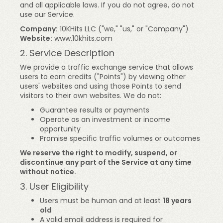
and all applicable laws. If you do not agree, do not
use our Service.
Company:
10KHits LLC ("we," "us," or "Company")
Website:
www.10khits.com
2. Service Description
We provide a traffic exchange service that allows
users to earn credits ("Points") by viewing other
users' websites and using those Points to send
visitors to their own websites. We do not:
Guarantee results or payments
Operate as an investment or income
opportunity
Promise specific traffic volumes or outcomes
We reserve the right to modify, suspend, or
discontinue any part of the Service at any time
without notice.
3. User Eligibility
Users must be human and at least
18 years
old
A valid email address is required for