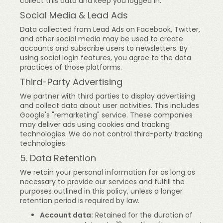
collect this data and keep you logged in.
Social Media & Lead Ads
Data collected from Lead Ads on Facebook, Twitter,
and other social media may be used to create
accounts and subscribe users to newsletters. By
using social login features, you agree to the data
practices of those platforms.
Third-Party Advertising
We partner with third parties to display advertising
and collect data about user activities. This includes
Google's "remarketing" service. These companies
may deliver ads using cookies and tracking
technologies. We do not control third-party tracking
technologies.
5. Data Retention
We retain your personal information for as long as
necessary to provide our services and fulfill the
purposes outlined in this policy, unless a longer
retention period is required by law.
Account data:
Retained for the duration of