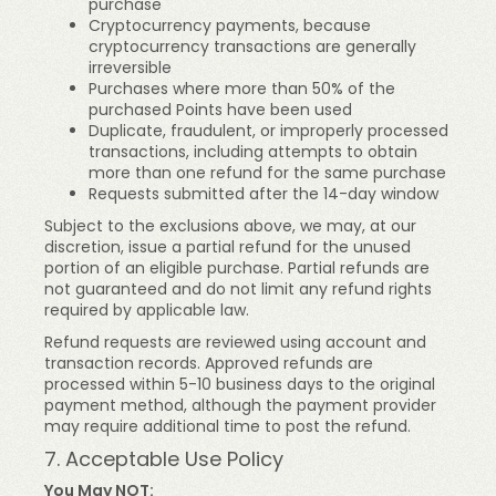
purchase
Cryptocurrency payments, because
cryptocurrency transactions are generally
irreversible
Purchases where more than 50% of the
purchased Points have been used
Duplicate, fraudulent, or improperly processed
transactions, including attempts to obtain
more than one refund for the same purchase
Requests submitted after the 14-day window
Subject to the exclusions above, we may, at our
discretion, issue a partial refund for the unused
portion of an eligible purchase. Partial refunds are
not guaranteed and do not limit any refund rights
required by applicable law.
Refund requests are reviewed using account and
transaction records. Approved refunds are
processed within 5-10 business days to the original
payment method, although the payment provider
may require additional time to post the refund.
7. Acceptable Use Policy
You May NOT: