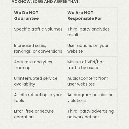
ACKNOWLEDGE AND AGREE THAT:
We Do NOT
We Are NOT
Guarantee
Responsible For
Specific traffic volumes
Third-party analytics
results
Increased sales,
User actions on your
rankings, or conversions
website
Accurate analytics
Misuse of VPN/bot
tracking
traffic by users
Uninterrupted service
Audio/content from
availability
user websites
All hits reflecting in your
Ad program policies or
tools
violations
Error-free or secure
Third-party advertising
operation
network actions