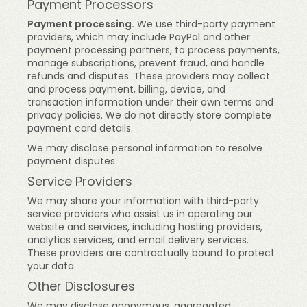
Payment Processors
Payment processing.
We use third-party payment
providers, which may include PayPal and other
payment processing partners, to process payments,
manage subscriptions, prevent fraud, and handle
refunds and disputes. These providers may collect
and process payment, billing, device, and
transaction information under their own terms and
privacy policies. We do not directly store complete
payment card details.
We may disclose personal information to resolve
payment disputes.
Service Providers
We may share your information with third-party
service providers who assist us in operating our
website and services, including hosting providers,
analytics services, and email delivery services.
These providers are contractually bound to protect
your data.
Other Disclosures
We may disclose anonymous, aggregated