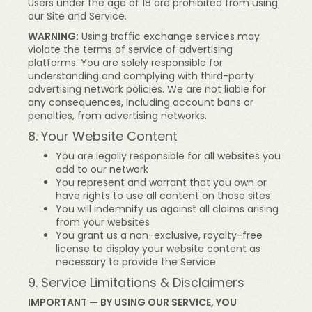
Users under the age of 18 are prohibited from using
our Site and Service.
WARNING:
Using traffic exchange services may
violate the terms of service of advertising
platforms. You are solely responsible for
understanding and complying with third-party
advertising network policies. We are not liable for
any consequences, including account bans or
penalties, from advertising networks.
8. Your Website Content
You are legally responsible for all websites you
add to our network
You represent and warrant that you own or
have rights to use all content on those sites
You will indemnify us against all claims arising
from your websites
You grant us a non-exclusive, royalty-free
license to display your website content as
necessary to provide the Service
9. Service Limitations & Disclaimers
IMPORTANT — BY USING OUR SERVICE, YOU