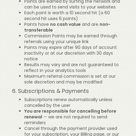
Points are earned by surfing the network and
can be used to send visits to your websites
Each point is worth a 10 second hit (a 60
second hit uses 6 points)
Points have
no cash value
and are
non-
transferable
Commission Points may be earned through
referrals using your unique link
Points may expire after 90 days of account
inactivity or at our discretion with 30 days
notice
Results may vary and are not guaranteed to
reflect in your analytics tools
Maximum referral commission is set at our
sole discretion and may be modified
6. Subscriptions & Payments
Subscriptions renew automatically unless
cancelled by the user
You are responsible for cancelling before
renewal
— we are not required to send
reminders
Cancel through the payment provider used
for your subscription, your Billing page, or our