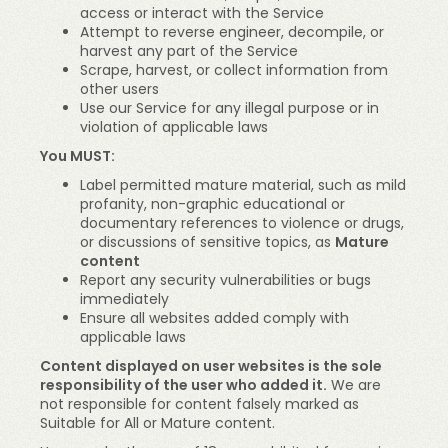
access or interact with the Service
Attempt to reverse engineer, decompile, or
harvest any part of the Service
Scrape, harvest, or collect information from
other users
Use our Service for any illegal purpose or in
violation of applicable laws
You MUST:
Label permitted mature material, such as mild
profanity, non-graphic educational or
documentary references to violence or drugs,
or discussions of sensitive topics, as
Mature
content
Report any security vulnerabilities or bugs
immediately
Ensure all websites added comply with
applicable laws
Content displayed on user websites is the sole
responsibility of the user who added it.
We are
not responsible for content falsely marked as
Suitable for All or Mature content.