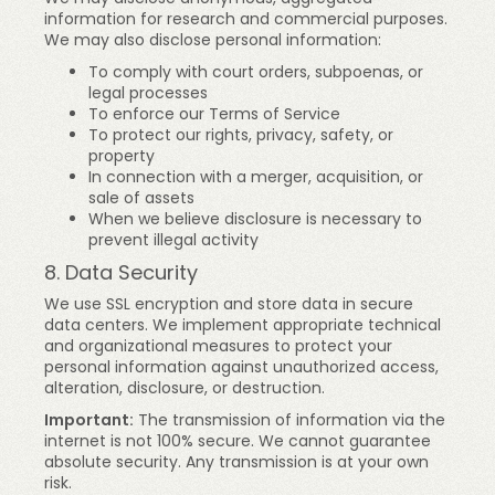
information for research and commercial purposes.
We may also disclose personal information:
To comply with court orders, subpoenas, or
legal processes
To enforce our Terms of Service
To protect our rights, privacy, safety, or
property
In connection with a merger, acquisition, or
sale of assets
When we believe disclosure is necessary to
prevent illegal activity
8. Data Security
We use SSL encryption and store data in secure
data centers. We implement appropriate technical
and organizational measures to protect your
personal information against unauthorized access,
alteration, disclosure, or destruction.
Important:
The transmission of information via the
internet is not 100% secure. We cannot guarantee
absolute security. Any transmission is at your own
risk.