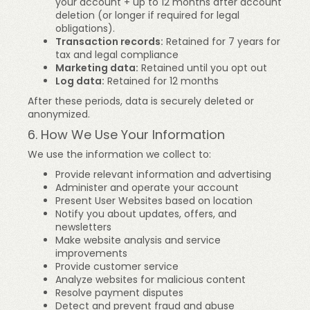
your account + up to 12 months after account
deletion (or longer if required for legal
obligations).
Transaction records:
Retained for 7 years for
tax and legal compliance
Marketing data:
Retained until you opt out
Log data:
Retained for 12 months
After these periods, data is securely deleted or
anonymized.
6. How We Use Your Information
We use the information we collect to:
Provide relevant information and advertising
Administer and operate your account
Present User Websites based on location
Notify you about updates, offers, and
newsletters
Make website analysis and service
improvements
Provide customer service
Analyze websites for malicious content
Resolve payment disputes
Detect and prevent fraud and abuse