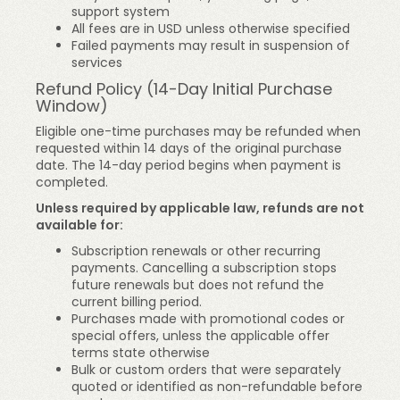
support system
All fees are in USD unless otherwise specified
Failed payments may result in suspension of
services
Refund Policy (14-Day Initial Purchase
Window)
Eligible one-time purchases may be refunded when
requested within 14 days of the original purchase
date. The 14-day period begins when payment is
completed.
Unless required by applicable law, refunds are not
available for:
Subscription renewals or other recurring
payments. Cancelling a subscription stops
future renewals but does not refund the
current billing period.
Purchases made with promotional codes or
special offers, unless the applicable offer
terms state otherwise
Bulk or custom orders that were separately
quoted or identified as non-refundable before