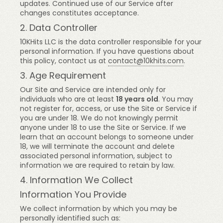
updates. Continued use of our Service after
changes constitutes acceptance.
2. Data Controller
10KHits LLC is the data controller responsible for your
personal information. If you have questions about
this policy, contact us at
contact@10khits.com
.
3. Age Requirement
Our Site and Service are intended only for
individuals who are at least
18 years old
. You may
not register for, access, or use the Site or Service if
you are under 18. We do not knowingly permit
anyone under 18 to use the Site or Service. If we
learn that an account belongs to someone under
18, we will terminate the account and delete
associated personal information, subject to
information we are required to retain by law.
4. Information We Collect
Information You Provide
We collect information by which you may be
personally identified such as: