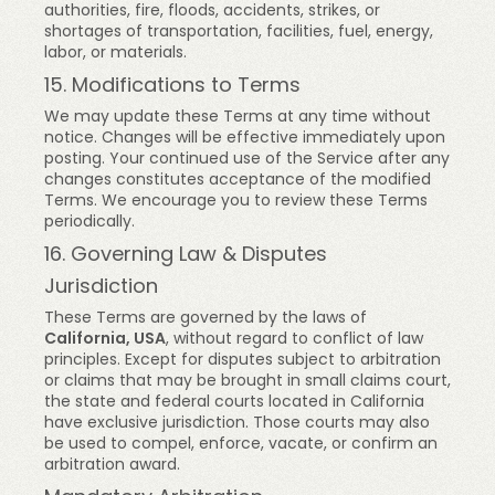
authorities, fire, floods, accidents, strikes, or
shortages of transportation, facilities, fuel, energy,
labor, or materials.
15. Modifications to Terms
We may update these Terms at any time without
notice. Changes will be effective immediately upon
posting. Your continued use of the Service after any
changes constitutes acceptance of the modified
Terms. We encourage you to review these Terms
periodically.
16. Governing Law & Disputes
Jurisdiction
These Terms are governed by the laws of
California, USA
, without regard to conflict of law
principles. Except for disputes subject to arbitration
or claims that may be brought in small claims court,
the state and federal courts located in California
have exclusive jurisdiction. Those courts may also
be used to compel, enforce, vacate, or confirm an
arbitration award.