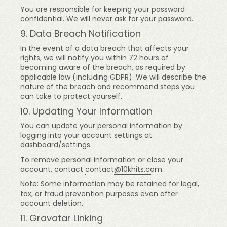
You are responsible for keeping your password
confidential. We will never ask for your password.
9. Data Breach Notification
In the event of a data breach that affects your
rights, we will notify you within 72 hours of
becoming aware of the breach, as required by
applicable law (including GDPR). We will describe the
nature of the breach and recommend steps you
can take to protect yourself.
10. Updating Your Information
You can update your personal information by
logging into your account settings at
dashboard/settings
.
To remove personal information or close your
account, contact
contact@10khits.com
.
Note: Some information may be retained for legal,
tax, or fraud prevention purposes even after
account deletion.
11. Gravatar Linking