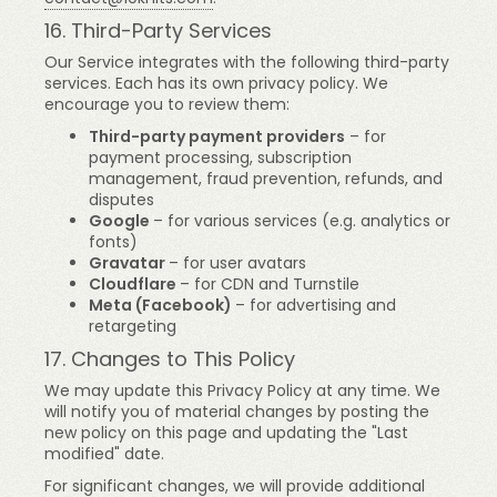
16. Third-Party Services
Our Service integrates with the following third-party
services. Each has its own privacy policy. We
encourage you to review them:
Third-party payment providers
– for
payment processing, subscription
management, fraud prevention, refunds, and
disputes
Google
– for various services (e.g. analytics or
fonts)
Gravatar
– for user avatars
Cloudflare
– for CDN and Turnstile
Meta (Facebook)
– for advertising and
retargeting
17. Changes to This Policy
We may update this Privacy Policy at any time. We
will notify you of material changes by posting the
new policy on this page and updating the "Last
modified" date.
For significant changes, we will provide additional